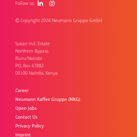
Follow us:
© Copyright
2026 Neumann Gruppe GmbH
Sukari Ind. Estate
Northern Bypass
Ruiru/Nairobi
P.O. Box 47882
00100 Nairobi, Kenya
Career
Neumann Kaffee Gruppe (NKG)
Open Jobs
Contact Us
Privacy Policy
Imprint