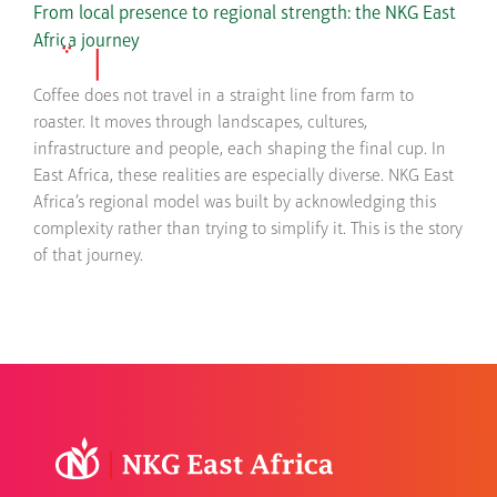
Skip
From local presence to regional strength: the NKG East
to
Africa journey
content
Coffee does not travel in a straight line from farm to
roaster. It moves through landscapes, cultures,
infrastructure and people, each shaping the final cup. In
East Africa, these realities are especially diverse. NKG East
Africa’s regional model was built by acknowledging this
complexity rather than trying to simplify it. This is the story
of that journey.